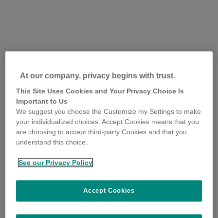
At our company, privacy begins with trust.
This Site Uses Cookies and Your Privacy Choice Is
Important to Us
We suggest you choose the Customize my Settings to make
your individualized choices. Accept Cookies means that you
are choosing to accept third-party Cookies and that you
understand this choice.
See our Privacy Policy
Accept Cookies