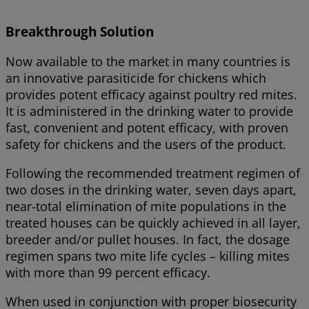
Breakthrough Solution
Now available to the market in many countries is
an innovative parasiticide for chickens which
provides potent efficacy against poultry red mites.
It is administered in the drinking water to provide
fast, convenient and potent efficacy, with proven
safety for chickens and the users of the product.
Following the recommended treatment regimen of
two doses in the drinking water, seven days apart,
near-total elimination of mite populations in the
treated houses can be quickly achieved in all layer,
breeder and/or pullet houses. In fact, the dosage
regimen spans two mite life cycles – killing mites
with more than 99 percent efficacy.
When used in conjunction with proper biosecurity