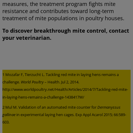
measures, the treatment program fights mite
resistance and contributes toward long-term
treatment of mite populations in poultry houses.
To discover breakthrough mite control, contact
your veterinarian.
1 Mozafar F, Tierzucht L. Tackling red mite in laying hens remains a
challenge.
World Poultry
– Health. Jul 2, 2014.
http://www.worldpoultry.net/Health/Articles/2014/7/Tackling-red-mite-
in-laying-hens-remains-a-challenge-1438417W/
2 Mul M. Validation of an automated mite counter for
Dermanyssus
gallinae
in experimental laying hen cages. Exp Appl Acarol 2015; 66:589-
603.