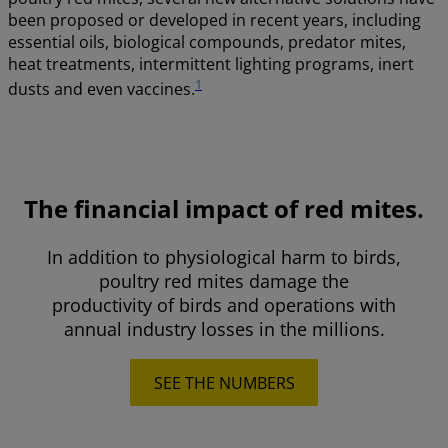
been proposed or developed in recent years, including
essential oils, biological compounds, predator mites,
heat treatments, intermittent lighting programs, inert
1
dusts and even vaccines.
The financial impact of red mites.
In addition to physiological harm to birds,
poultry red mites damage the
productivity of birds and operations with
annual industry losses in the millions.
SEE THE NUMBERS