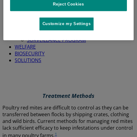
Reject Cookies
HOME
SITUATION
Customize my Settings
ABOUT RED MITES
ECONOMIC IMPACT
SURVEILLANCE PROGRAM
WELFARE
BIOSECURITY
SOLUTIONS
Treatment Methods
Poultry red mites are difficult to control as they can be
transferred between flocks by shipping crates, clothing
and wild birds. Current methods for managing red mites
lack sufficient efficacy to keep infestations under control
1
in many poultry farms.