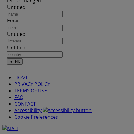
left unchanged.
Untitled
Email
Untitled
Untitled
HOME
PRIVACY POLICY
TERMS OF USE
FAQ
CONTACT
Accessibility
Cookie Preferences