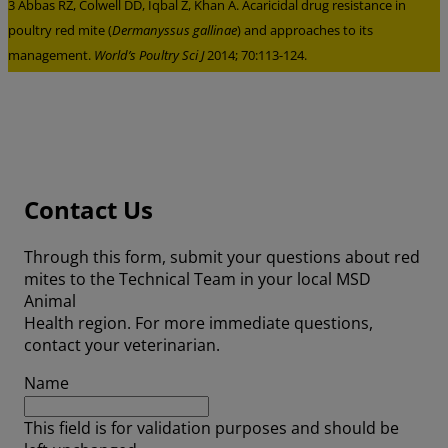
3 Abbas RZ, Colwell DD, Iqbal Z, Khan A. Acaricidal drug resistance in
poultry red mite (
Dermanyssus gallinae
) and approaches to its
management.
World’s Poultry Sci J
2014; 70:113-124.
Contact Us
Through this form, submit your questions about red
mites to the Technical Team in your local MSD
Animal
Health region. For more immediate questions,
contact your veterinarian.
Name
This field is for validation purposes and should be