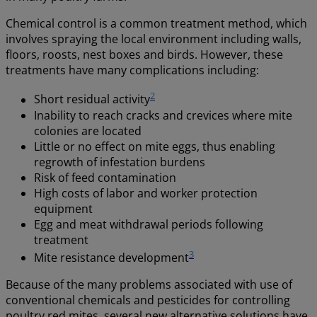
Chemical control is a common treatment method, which
involves spraying the local environment including walls,
floors, roosts, nest boxes and birds. However, these
treatments have many complications including:
2
Short residual activity
Inability to reach cracks and crevices where mite
colonies are located
Little or no effect on mite eggs, thus enabling
regrowth of infestation burdens
Risk of feed contamination
High costs of labor and worker protection
equipment
Egg and meat withdrawal periods following
treatment
3
Mite resistance development
Because of the many problems associated with use of
conventional chemicals and pesticides for controlling
poultry red mites, several new alternative solutions have